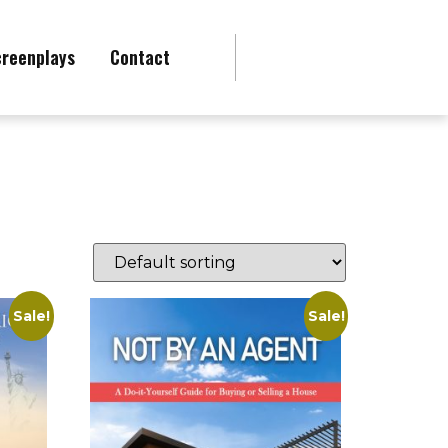
creenplays
Contact
Sale!
Sale!