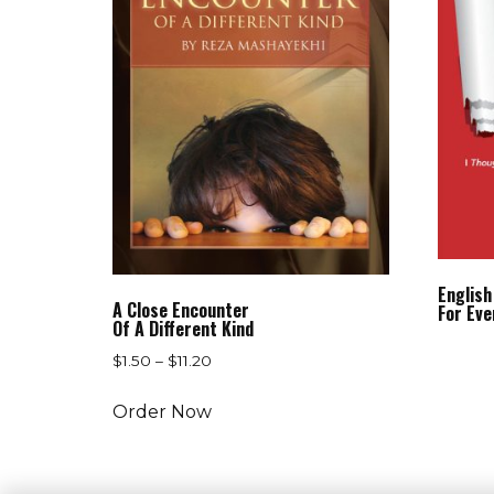
English
A Close Encounter
For Eve
Of A Different Kind
$
1.50
–
$
11.20
Order Now