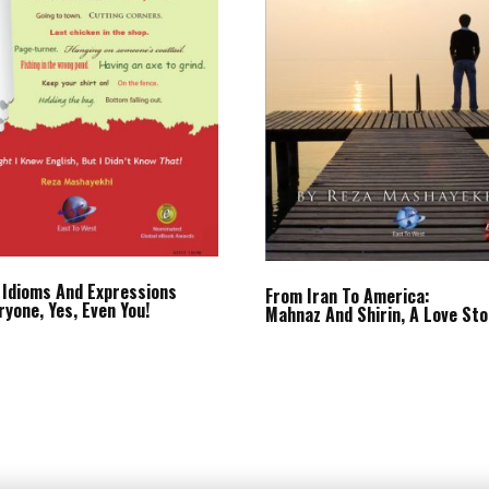
 Idioms And Expressions
From Iran To America:
ryone, Yes, Even You!
Mahnaz And Shirin, A Love Sto