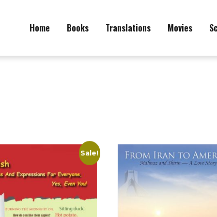
Home
Books
Translations
Movies
S
Sale!