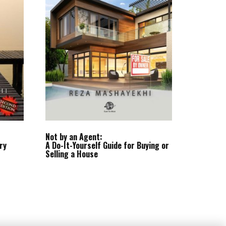
Not by an Agent:
ry
A Do-It-Yourself Guide for Buying or
Selling a House