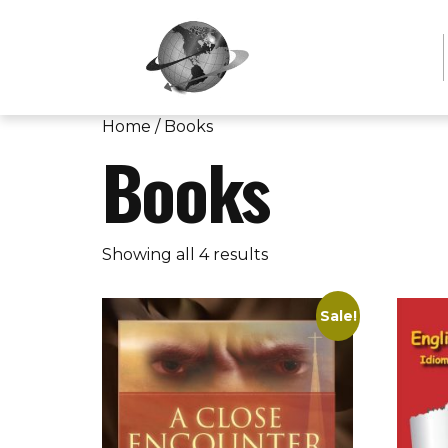
Home
/ Books
Books
Showing all 4 results
Sale!