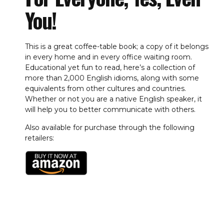
You!
This is a great coffee-table book; a copy of it belongs
in every home and in every office waiting room.
Educational yet fun to read, here’s a collection of
more than 2,000 English idioms, along with some
equivalents from other cultures and countries.
Whether or not you are a native English speaker, it
will help you to better communicate with others.
Also available for purchase through the following
retailers: