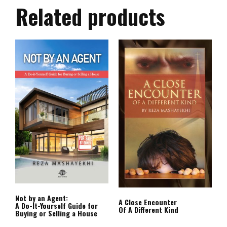
Related products
Not by an Agent:
A Close Encounter
A Do-It-Yourself Guide for
Of A Different Kind
Buying or Selling a House