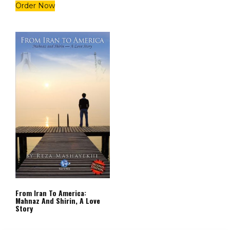
Order Now
From Iran To America:
Mahnaz And Shirin, A Love
Story