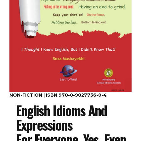
NON-FICTION | ISBN 978-0-9827736-0-4
English Idioms And
Expressions
For Everyone, Yes, Even