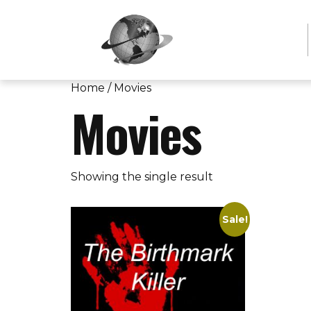
Home
/ Movies
Movies
Showing the single result
Sale!