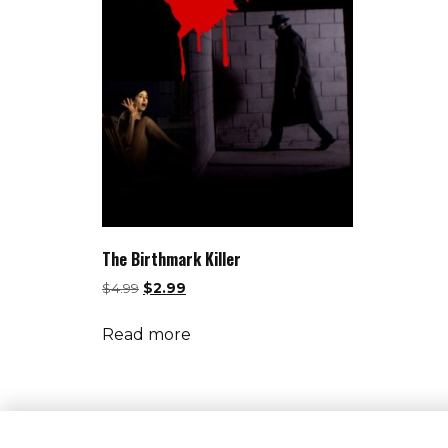
The Birthmark Killer
$
4.99
$
2.99
Read more