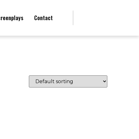
creenplays
Contact