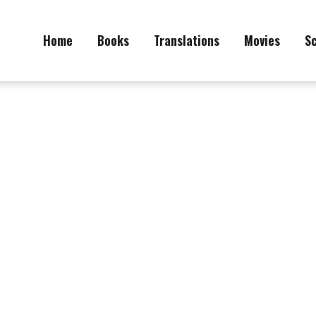
Home
Books
Translations
Movies
S